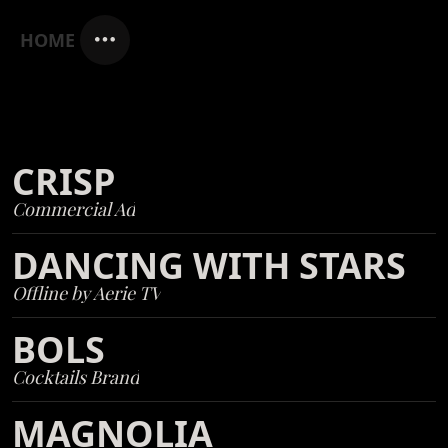
HOME
CRISP
Commercial Ad
DANCING WITH STARS
Offline by Aerie TV
BOLS
Cocktails Brand
MAGNOLIA