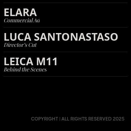
ELARA
Commercial Ad
LUCA SANTONASTASO
Director’s Cut
LEICA M11
Behind the Scenes
COPYRIGHT | ALL RIGHTS RESERVED 2025