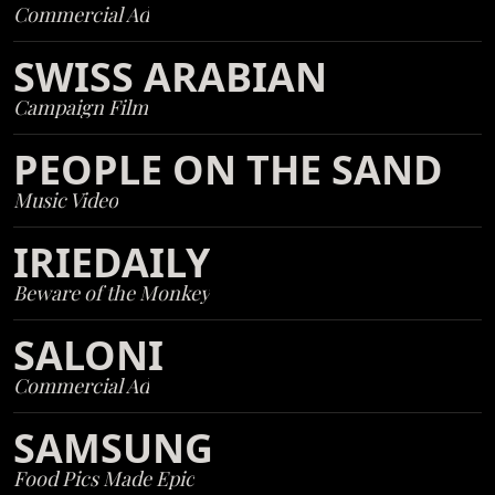
Commercial Ad
SWISS ARABIAN
Campaign Film
PEOPLE ON THE SAND
Music Video
IRIEDAILY
Beware of the Monkey
SALONI
Commercial Ad
SAMSUNG
Food Pics Made Epic