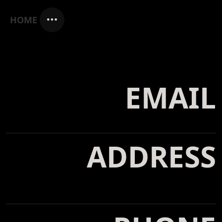
HOME
EMAIL
info@yoursite.com
ADDRESS
Ceintuurbaan 123H, 4567 GB
Amsterdam, Netherlands