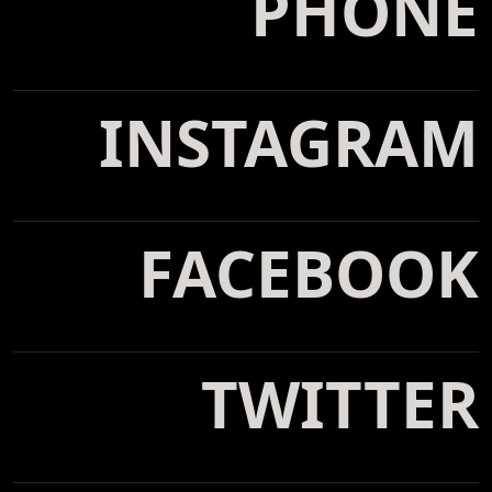
PHONE
tel: 800-123-4567
INSTAGRAM
@webflow
FACEBOOK
@webflow
TWITTER
@webflow