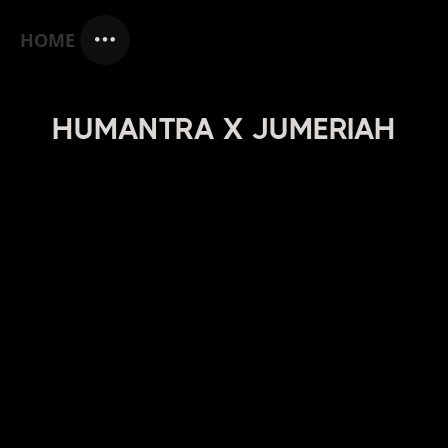
HOME
HUMANTRA X JUMERIAH