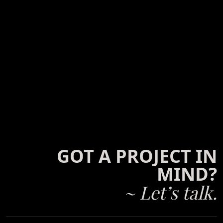
GOT A PROJECT IN
MIND?
~ Let’s talk.